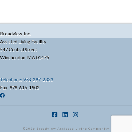
Broadview, Inc.
Assisted Living Facility
547 Central Street
Winchendon, MA 01475
Telephone: 978-297-2333
Fax: 978-616-1902
Facebook
LinkedIn
Instagram
©2026 Broadview Assisted Living Community