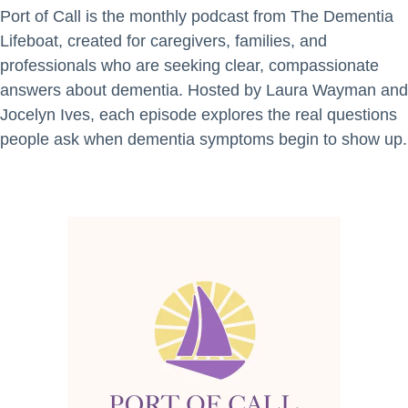
Port of Call is the monthly podcast from The Dementia
Lifeboat, created for caregivers, families, and
professionals who are seeking clear, compassionate
answers about dementia. Hosted by Laura Wayman and
Jocelyn Ives, each episode explores the real questions
people ask when dementia symptoms begin to show up.