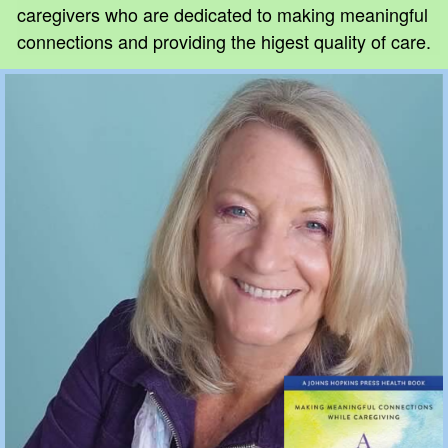
caregivers who are dedicated to making meaningful
connections and providing the higest quality of care.