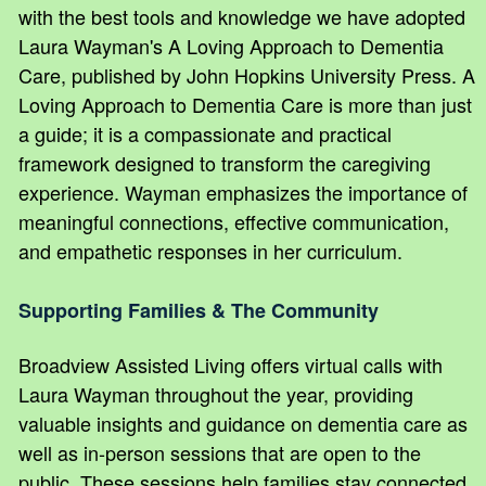
with the best tools and knowledge we have adopted
Laura Wayman's A Loving Approach to Dementia
Care, published by John Hopkins University Press. A
Loving Approach to Dementia Care is more than just
a guide; it is a compassionate and practical
framework designed to transform the caregiving
experience. Wayman emphasizes the importance of
meaningful connections, effective communication,
and empathetic responses in her curriculum.
Supporting Families & The Community
Broadview Assisted Living offers virtual calls with
Laura Wayman throughout the year, providing
valuable insights and guidance on dementia care as
well as in-person sessions that are open to the
public. These sessions help families stay connected