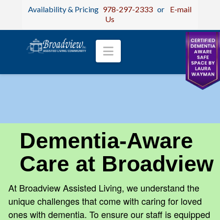
Availability & Pricing
978-297-2333
or
E-mail
Us
Navigation
Dementia-Aware
Care at Broadview
At Broadview Assisted Living, we understand the
unique challenges that come with caring for loved
ones with dementia. To ensure our staff is equipped