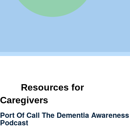
Resources for
Caregivers
Port Of Call The Dementia Awareness
Podcast