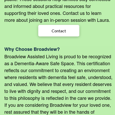
and informed about practical resources for
supporting their loved ones. Contact us to learn
more about joining an in-person session with Laura.
Contact
Why Choose Broadview?
Broadview Assisted Living is proud to be recognized
as a Dementia-Aware Safe Space. This certification
reflects our commitment to creating an environment
where residents with dementia feel safe, understood,
and valued. We believe that every resident deserves
to live with dignity and respect, and our commitment
to this philosophy is reflected in the care we provide.
If you are considering Broadview for your loved one,
rest assured that they will be in the hands of